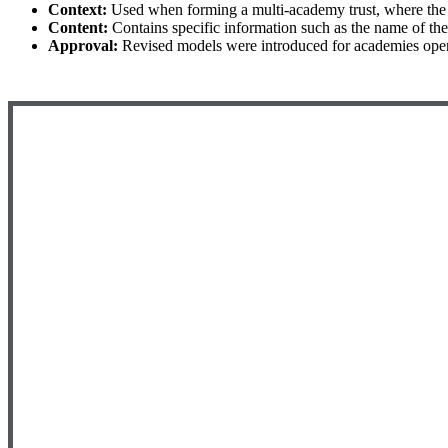
Context:
Used when forming a multi-academy trust, where th
Content:
Contains specific information such as the name of th
Approval:
Revised models were introduced for academies openi