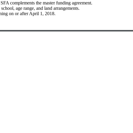
e SFA complements the master funding agreement.
e school, age range, and land arrangements.
ng on or after April 1, 2018.