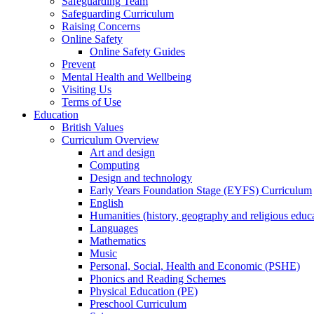
Safeguarding Team
Safeguarding Curriculum
Raising Concerns
Online Safety
Online Safety Guides
Prevent
Mental Health and Wellbeing
Visiting Us
Terms of Use
Education
British Values
Curriculum Overview
Art and design
Computing
Design and technology
Early Years Foundation Stage (EYFS) Curriculum
English
Humanities (history, geography and religious educ
Languages
Mathematics
Music
Personal, Social, Health and Economic (PSHE)
Phonics and Reading Schemes
Physical Education (PE)
Preschool Curriculum