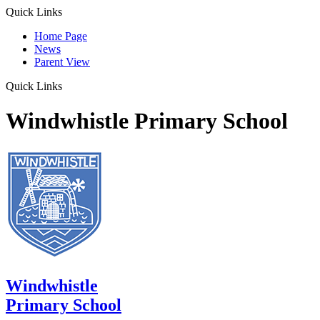
Quick Links
Home Page
News
Parent View
Quick Links
Windwhistle Primary School
Windwhistle
Primary School