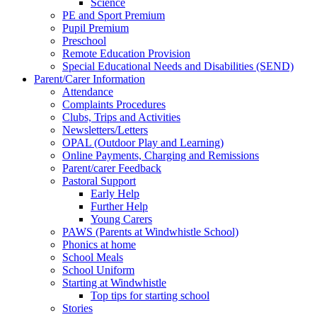
Science
PE and Sport Premium
Pupil Premium
Preschool
Remote Education Provision
Special Educational Needs and Disabilities (SEND)
Parent/Carer Information
Attendance
Complaints Procedures
Clubs, Trips and Activities
Newsletters/Letters
OPAL (Outdoor Play and Learning)
Online Payments, Charging and Remissions
Parent/carer Feedback
Pastoral Support
Early Help
Further Help
Young Carers
PAWS (Parents at Windwhistle School)
Phonics at home
School Meals
School Uniform
Starting at Windwhistle
Top tips for starting school
Stories