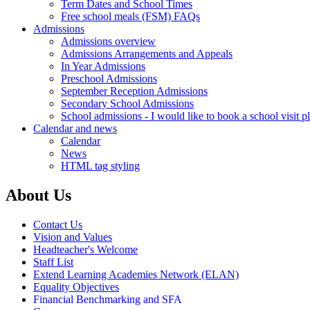
Term Dates and School Times
Free school meals (FSM) FAQs
Admissions
Admissions overview
Admissions Arrangements and Appeals
In Year Admissions
Preschool Admissions
September Reception Admissions
Secondary School Admissions
School admissions - I would like to book a school visit p
Calendar and news
Calendar
News
HTML tag styling
About Us
Contact Us
Vision and Values
Headteacher's Welcome
Staff List
Extend Learning Academies Network (ELAN)
Equality Objectives
Financial Benchmarking and SFA