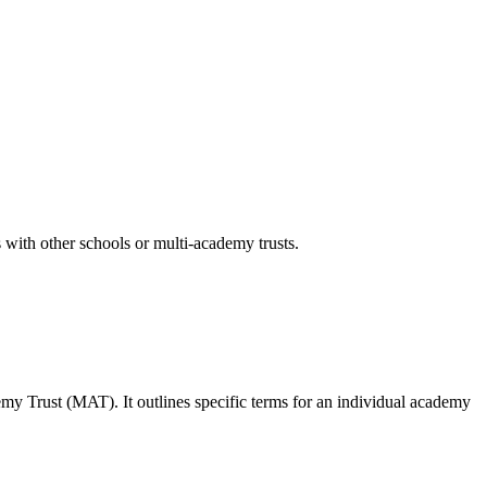
 with other schools or multi-academy trusts.
emy Trust (MAT)
. It outlines specific terms for an individual academy