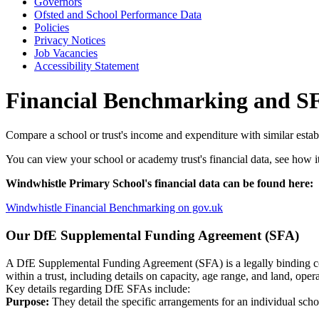
Governors
Ofsted and School Performance Data
Policies
Privacy Notices
Job Vacancies
Accessibility Statement
Financial Benchmarking and S
Compare a school or trust's income and expenditure with similar esta
You can view your school or academy trust's financial data, see how it
Windwhistle Primary School's financial data can be found here:
Windwhistle Financial Benchmarking on gov.uk
Our
DfE Supplemental Funding Agreement (SFA)
A DfE Supplemental Funding Agreement (SFA) is a legally binding c
within a trust, including details on capacity, age range, and land, op
Key details regarding DfE SFAs include:
Purpose:
They detail the specific arrangements for an individual schoo