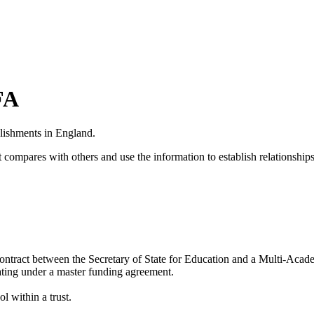
FA
blishments in England.
 compares with others and use the information to establish relationships
ontract between the
Secretary of State for Education
and a
Multi-Acad
erating under a master funding agreement.
l within a trust.