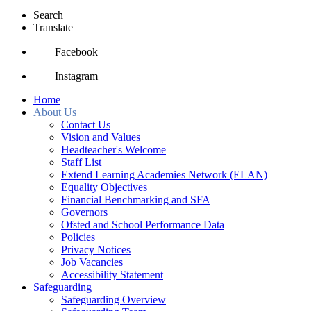
Search
Translate
Facebook
Instagram
Home
About Us
Contact Us
Vision and Values
Headteacher's Welcome
Staff List
Extend Learning Academies Network (ELAN)
Equality Objectives
Financial Benchmarking and SFA
Governors
Ofsted and School Performance Data
Policies
Privacy Notices
Job Vacancies
Accessibility Statement
Safeguarding
Safeguarding Overview