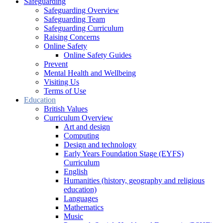
Safeguarding
Safeguarding Overview
Safeguarding Team
Safeguarding Curriculum
Raising Concerns
Online Safety
Online Safety Guides
Prevent
Mental Health and Wellbeing
Visiting Us
Terms of Use
Education
British Values
Curriculum Overview
Art and design
Computing
Design and technology
Early Years Foundation Stage (EYFS)
Curriculum
English
Humanities (history, geography and religious
education)
Languages
Mathematics
Music