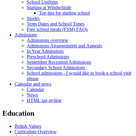
School Uniform
Starting at Windwhistle
Top tips for starting school
Stories
Term Dates and School Times
Free school meals (FSM) FAQs
Admissions
Admissions overview
Admissions Arrangements and Appeals
In Year Admissions
Preschool Admissions
September Reception Admissions
Secondary School Admissions
School admissions - I would like to book a school visit
please
Calendar and news
Calendar
News
HTML tag styling
Education
British Values
Curriculum Overview