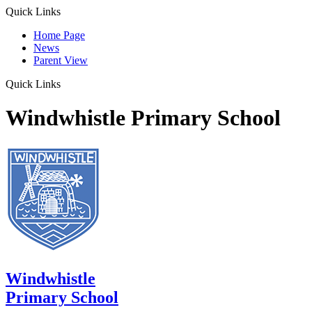
Quick Links
Home Page
News
Parent View
Quick Links
Windwhistle Primary School
Windwhistle
Primary School