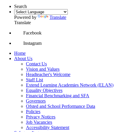
Search
Powered by
Translate
Translate
Facebook
Instagram
Home
About Us
Contact Us
Vision and Values
Headteacher's Welcome
Staff List
Extend Learning Academies Network (ELAN)
Equality Objectives
Financial Benchmarking and SFA
Governors
Ofsted and School Performance Data
Policies
Privacy Notices
Job Vacancies
Accessibility Statement