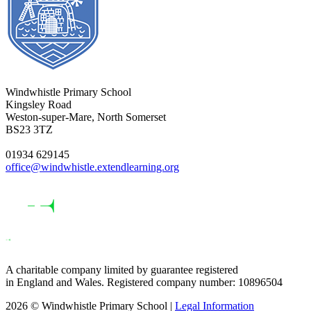
Windwhistle Primary School
Kingsley Road
Weston-super-Mare, North Somerset
BS23 3TZ
01934 629145
office@windwhistle.extendlearning.org
A charitable company limited by guarantee registered
in England and Wales. Registered company number: 10896504
2026 © Windwhistle Primary School |
Legal Information