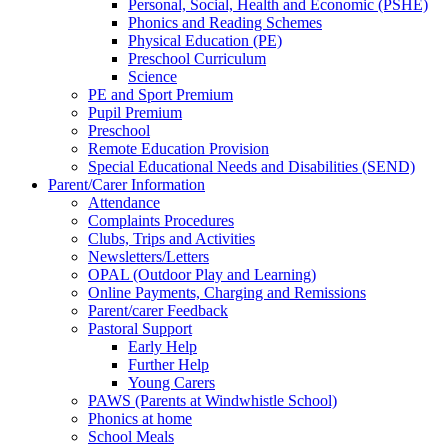
Personal, Social, Health and Economic (PSHE)
Phonics and Reading Schemes
Physical Education (PE)
Preschool Curriculum
Science
PE and Sport Premium
Pupil Premium
Preschool
Remote Education Provision
Special Educational Needs and Disabilities (SEND)
Parent/Carer Information
Attendance
Complaints Procedures
Clubs, Trips and Activities
Newsletters/Letters
OPAL (Outdoor Play and Learning)
Online Payments, Charging and Remissions
Parent/carer Feedback
Pastoral Support
Early Help
Further Help
Young Carers
PAWS (Parents at Windwhistle School)
Phonics at home
School Meals