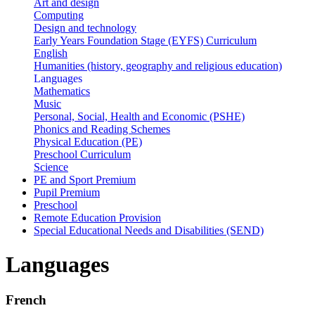
Art and design
Computing
Design and technology
Early Years Foundation Stage (EYFS) Curriculum
English
Humanities (history, geography and religious education)
Languages
Mathematics
Music
Personal, Social, Health and Economic (PSHE)
Phonics and Reading Schemes
Physical Education (PE)
Preschool Curriculum
Science
PE and Sport Premium
Pupil Premium
Preschool
Remote Education Provision
Special Educational Needs and Disabilities (SEND)
Languages
French