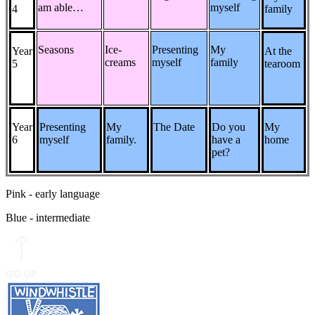
am able…
myself
4
family
Seasons
Ice-
Presenting
My
Year
At the
creams
myself
family
5
tearoom
Year
Presenting
My
The Date
Do you
My
6
myself
family.
have a
home
pet?
Pink - early language
Blue - intermediate