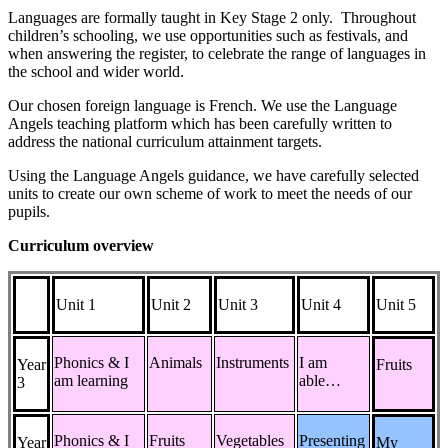
Languages are formally taught in Key Stage 2 only. Throughout
children’s schooling, we use opportunities such as festivals, and
when answering the register, to celebrate the range of languages in
the school and wider world.
Our chosen foreign language is
French.
We use the Language
Angels
teaching platform
which has been careful
ly written to
address the national curriculum attainment targets.
Using the Language Angels
guidance
,
we have carefully selected
units
to create our own scheme of work
to meet the needs of our
pupils.
Curriculum overview
Unit 1
Unit 2
Unit 3
Unit 4
Unit 5
Phonics & I
Animals
Instruments
I am
Year
Fruits
am learning
able…
3
Phonics & I
Fruits
Vegetables
Presenting
Year
My