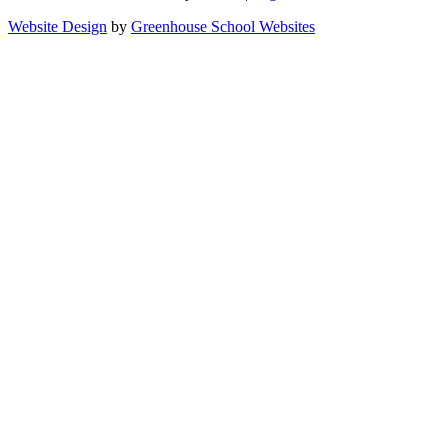
Website Design
by
Greenhouse School Websites