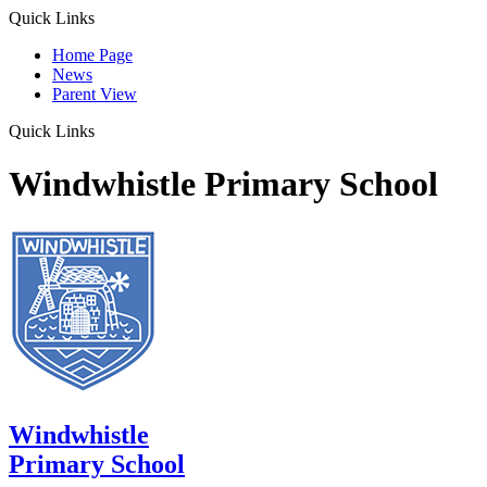
Quick Links
Home Page
News
Parent View
Quick Links
Windwhistle Primary School
Windwhistle
Primary School