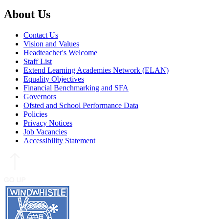
About Us
Contact Us
Vision and Values
Headteacher's Welcome
Staff List
Extend Learning Academies Network (ELAN)
Equality Objectives
Financial Benchmarking and SFA
Governors
Ofsted and School Performance Data
Policies
Privacy Notices
Job Vacancies
Accessibility Statement