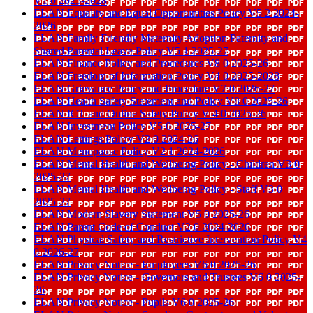
V1 0 2025-2028
ELAN Equality and Equal Opportunities Policy V5 2 2024-
2026
ELAN Family Friendly Maternity Adoption Paternity and
Shared Parental Leave Policy V5 1 2025-27
ELAN Finance Policy and Procedures V8 0 2025-26
ELAN Freedom of Information Policy V4 0 2025-2028
ELAN Grievance Policy and Procedure V7 0 2026-27
ELAN Health Safety Statement and Policy V8 0 2025-26
ELAN ICT and Online Safety Policy V 4 0 2025-26
ELAN Investment Policy V5 0 2025-27
ELAN Lettings Policy V2 0 2024-26
ELAN Menopause Policy V2 1 2024-2026
ELAN Mental Health and Wellbeing Policy - Children V3 0
2025-27
ELAN Mental Health and Wellbeing Policy - Staff V3 0
2025-27
ELAN Modern Slavery Statement V5 0 2025-26
ELAN Parent Code of Conduct V2 0 2024-2026
ELAN Physical Safety and Restrictive Intervention Policy V4
0 2026-27
ELAN Privacy Notice - Employees V6 0 2025-26
ELAN Privacy Notice - Governors and Trustees V6 0 2025-
26
ELAN Privacy Notice - Pupils V6 0 2025-26