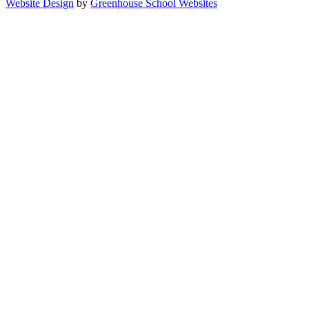
Website Design
by
Greenhouse School Websites