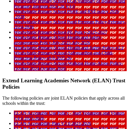
Windwhistle Primary School LGB Summary of Business and
Pecuniary Interests 2025-26 V4 0
Windwhistle Primary School PSHE and RSE policy 2026
-2028
Windwhistle Primary School Pupil Premium Policy-February-
2024-2026
Windwhistle Primary School-PE-Policy-2025-2027
Windwhistle Primary-School-Health-and-Safety-
arrangements-Policy-July-2025-July-2026
Windwhistle-Primary-School-Health-and-Safety-Policy-v2 2
Windwhistle-Primary-School-Safeguarding-and-Child-
Protection-Policy-v9 0-2025-26
Windwhistle-Primary-School-Walking-Home-Alone-Policy-
October-2024-October-2026
Extend Learning Academies Network (ELAN) Trust
Policies
The following policies are joint ELAN policies that apply across all
schools within the trust:
ELAN Acceptable Use Policy - Staff Volunteers and Visitors
V4 0 2025-2026
ELAN Accessibility Plan V2 0 2023-2026
ELAN Anti-Fraud and Business Ethics Policy V8 0 2025-