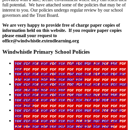
full potential. We have attached some of the policies that may be of
interest to you. Our policies undergo regular review by our school
governors and the Trust Board.
We are very happy to provide free of charge paper copies of
information held on this website. If you require paper copies
please email your request to
office@windwhistle.extendlearning.org
Windwhistle Primary School Policies
Windwhistle Primary School - Anti bullying policy 2026-
2027
Windwhistle Primary School - Behaviour for Learning policy
v1 6 February 2026 - September 2026
Windwhistle Primary School - Nut Aware and Food Allergens
Policy June 2026- June 2027
Windwhistle Primary School - Uniform policy 2026-2028
Windwhistle Primary School - Whole School Food Policy
2026-2027
Windwhistle Primary School Accessibility Plan V2 0 2023-
2026
Windwhistle Primary School and ELAN Surveillance and
CCTV Schemes Document March 2026 - March 2027