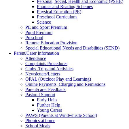
Personal, Social, Health and Economic (PSHE)
Phonics and Reading Schemes
Physical Education (PE)
Preschool Curriculum
Science
PE and Sport Premium
Pupil Premium
Preschool
Remote Education Provision
Special Educational Needs and Disabilities (SEND)
Parent/Carer Information
Attendance
Complaints Procedures
Clubs, Trips and Activities
Newsletters/Letters
OPAL (Outdoor Play and Learning)
Online Payments, Charging and Remissions
Parent/carer Feedback
Pastoral Support
Early Help
Further Help
Young Carers
PAWS (Parents at Windwhistle School)
Phonics at home
School Meals