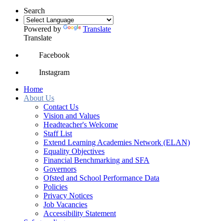
Search
Powered by
Translate
Translate
Facebook
Instagram
Home
About Us
Contact Us
Vision and Values
Headteacher's Welcome
Staff List
Extend Learning Academies Network (ELAN)
Equality Objectives
Financial Benchmarking and SFA
Governors
Ofsted and School Performance Data
Policies
Privacy Notices
Job Vacancies
Accessibility Statement