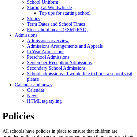
School Uniform
Starting at Windwhistle
Top tips for starting school
Stories
Term Dates and School Times
Free school meals (FSM) FAQs
Admissions
Admissions overview
Admissions Arrangements and Appeals
In Year Admissions
Preschool Admissions
September Reception Admissions
Secondary School Admissions
School admissions - I would like to book a school visit
please
Calendar and news
Calendar
News
HTML tag styling
Policies
All schools have policies in place to ensure that children are
provided with a safe, secure environment where they can reach their