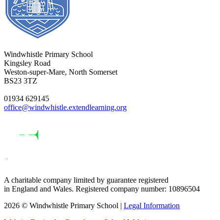
Windwhistle Primary School
Kingsley Road
Weston-super-Mare, North Somerset
BS23 3TZ
01934 629145
office@windwhistle.extendlearning.org
A charitable company limited by guarantee registered
in England and Wales. Registered company number: 10896504
2026 © Windwhistle Primary School |
Legal Information