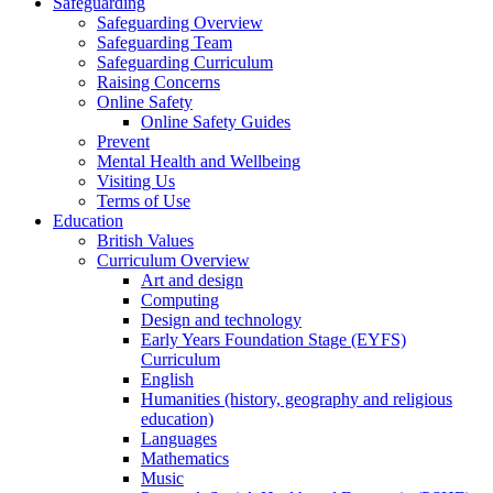
Safeguarding
Safeguarding Overview
Safeguarding Team
Safeguarding Curriculum
Raising Concerns
Online Safety
Online Safety Guides
Prevent
Mental Health and Wellbeing
Visiting Us
Terms of Use
Education
British Values
Curriculum Overview
Art and design
Computing
Design and technology
Early Years Foundation Stage (EYFS)
Curriculum
English
Humanities (history, geography and religious
education)
Languages
Mathematics
Music