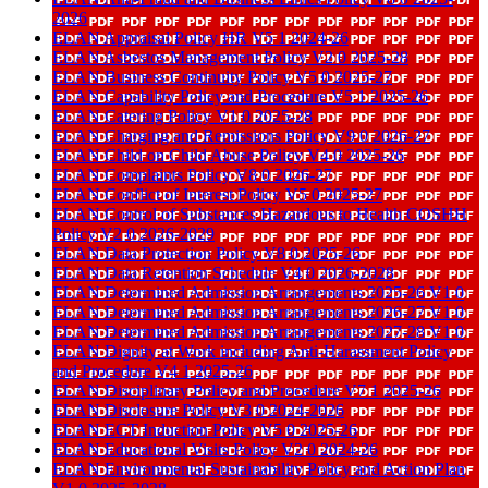
2026
ELAN Appraisal Policy HR V5 1 2024-26
ELAN Asbestos Management Policy V2 0 2025-28
ELAN Business Continuity Policy V5 0 2025-27
ELAN Capability Policy and Procedure V5 1 2025-26
ELAN Catering Policy V1 0 2025-28
ELAN Charging and Remissions Policy V9 0 2026-27
ELAN Child on Child Abuse Policy V4 0 2025-26
ELAN Complaints Policy V8 0 2026-27
ELAN Conflict of Interest Policy V5 0 2025-27
ELAN Control of Substances Hazardous to Health COSHH
Policy V2 0 2026-2029
ELAN Data Protection Policy V8 0 2025-26
ELAN Data Retention Schedule V4 0 2026-2028
ELAN Determined Admission Arrangements 2025-26 V1 0
ELAN Determined Admission Arrangements 2026-27 V1 0
ELAN Determined Admission Arrangements 2027-28 V1 0
ELAN Dignity at Work including Anti-Harassment Policy
and Procedure V4 1 2025-26
ELAN Disciplinary Policy and Procedure V7 1 2025-26
ELAN Disclosure Policy V3 0 2024-2026
ELAN ECT Induction Policy V5 0 2025-26
ELAN Educational Visits Policy V2 0 2024-26
ELAN Environmental Sustainability Policy and Action Plan