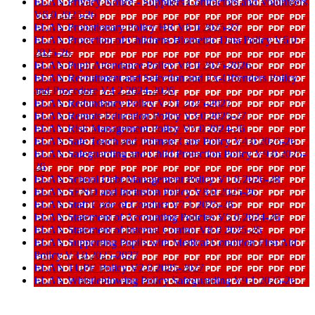
ELAN Privacy Notice - Suppliers Contractors and Volunteers
V6 0 2025-26
ELAN Probationary Policy HR V6 0 2025-27
ELAN Protection of Childrens Biometric Data Policy V6 0
2025-26
ELAN Pupil Attendance Policy V8 0 2025-2026
ELAN Recruitment and Selection and Ex-Offenders Policy
and Procedure V4 2 2024-2026
ELAN Redundancy Policy V2 1 2025-2027
ELAN Remote Education Policy V3 0 2025-27
ELAN Risk Management Policy V5 0 2024-26
ELAN Safe Touch and Intimate Care Policy V4 0 2025-26
ELAN Safeguarding and Child Protection Policy V9 0 2025-
26
ELAN School Debt Management Policy V1 0 2026-28
ELAN SEND and Inclusion Policy V8 0 2025-26
ELAN Staff Code of Conduct V7 1 2025-26
ELAN Statement of Accounting Policies V5 0 2024-26
ELAN Statement of Internal Control V8 0 2025-26
ELAN Supporting Pupils with Medical Condition First Aid
Policy V3 0 2025-2027
ELAN TUPE Policy V2 0 2025-2027
ELAN Whistleblowing Policy Safeguarding V9 1 2025-26