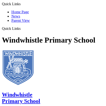
Quick Links
Home Page
News
Parent View
Quick Links
Windwhistle Primary School
Windwhistle
Primary School