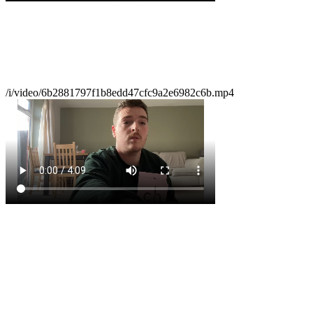
/i/video/6b2881797f1b8edd47cfc9a2e6982c6b.mp4