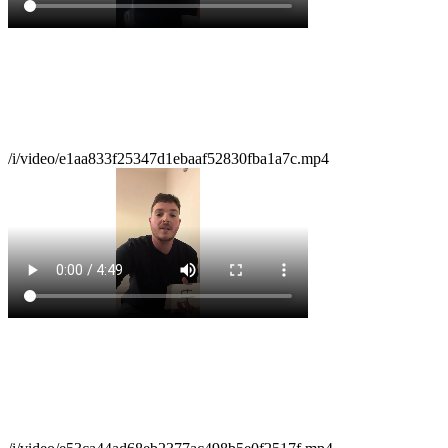
/i/video/e1aa833f25347d1ebaaf52830fba1a7c.mp4