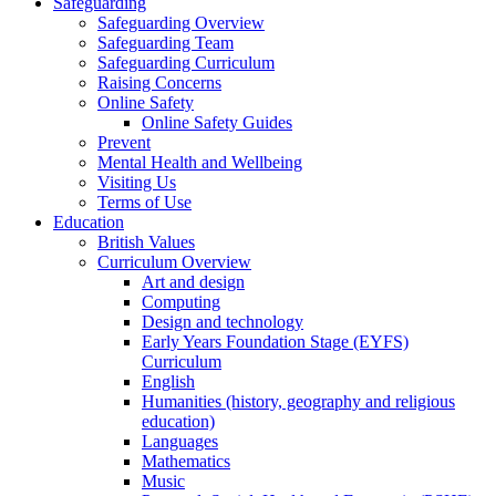
Safeguarding
Safeguarding Overview
Safeguarding Team
Safeguarding Curriculum
Raising Concerns
Online Safety
Online Safety Guides
Prevent
Mental Health and Wellbeing
Visiting Us
Terms of Use
Education
British Values
Curriculum Overview
Art and design
Computing
Design and technology
Early Years Foundation Stage (EYFS)
Curriculum
English
Humanities (history, geography and religious
education)
Languages
Mathematics
Music