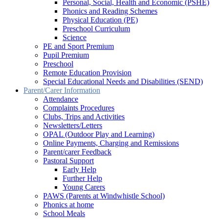
Personal, Social, Health and Economic (PSHE)
Phonics and Reading Schemes
Physical Education (PE)
Preschool Curriculum
Science
PE and Sport Premium
Pupil Premium
Preschool
Remote Education Provision
Special Educational Needs and Disabilities (SEND)
Parent/Carer Information
Attendance
Complaints Procedures
Clubs, Trips and Activities
Newsletters/Letters
OPAL (Outdoor Play and Learning)
Online Payments, Charging and Remissions
Parent/carer Feedback
Pastoral Support
Early Help
Further Help
Young Carers
PAWS (Parents at Windwhistle School)
Phonics at home
School Meals