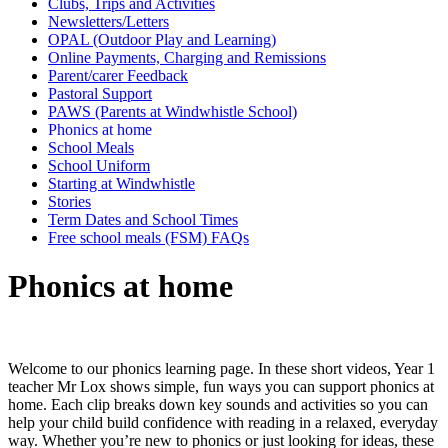
Clubs, Trips and Activities
Newsletters/Letters
OPAL (Outdoor Play and Learning)
Online Payments, Charging and Remissions
Parent/carer Feedback
Pastoral Support
PAWS (Parents at Windwhistle School)
Phonics at home
School Meals
School Uniform
Starting at Windwhistle
Stories
Term Dates and School Times
Free school meals (FSM) FAQs
Phonics at home
Welcome to our phonics learning page. In these short videos, Year 1
teacher Mr Lox shows simple, fun ways you can support phonics at
home. Each clip breaks down key sounds and activities so you can
help your child build confidence with reading in a relaxed, everyday
way. Whether you’re new to phonics or just looking for ideas, these