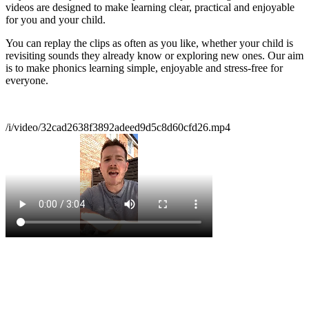
videos are designed to make learning clear, practical and enjoyable
for you and your child.
You can replay the clips as often as you like, whether your child is
revisiting sounds they already know or exploring new ones. Our aim
is to make phonics learning simple, enjoyable and stress‑free for
everyone.
/i/video/32cad2638f3892adeed9d5c8d60cfd26.mp4