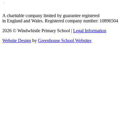
A charitable company limited by guarantee registered
in England and Wales. Registered company number: 10896504
2026 © Windwhistle Primary School |
Legal Information
Website Design
by
Greenhouse School Websites