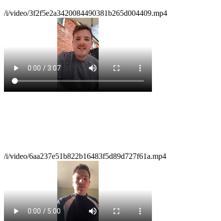
/i/video/3f2f5e2a3420084490381b265d004409.mp4
/i/video/6aa237e51b822b16483f5d89d727f61a.mp4