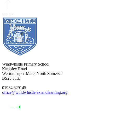
Windwhistle Primary School
Kingsley Road
Weston-super-Mare, North Somerset
BS23 3TZ
01934 629145
office@windwhistle.extendlearning.org