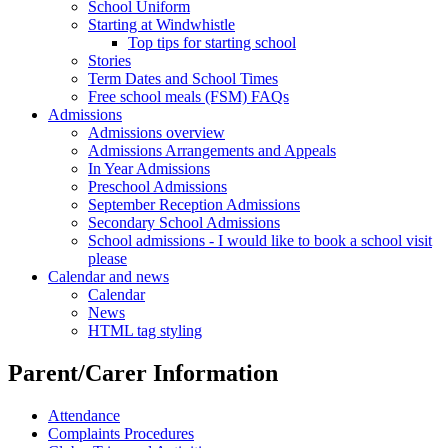
School Uniform
Starting at Windwhistle
Top tips for starting school
Stories
Term Dates and School Times
Free school meals (FSM) FAQs
Admissions
Admissions overview
Admissions Arrangements and Appeals
In Year Admissions
Preschool Admissions
September Reception Admissions
Secondary School Admissions
School admissions - I would like to book a school visit
please
Calendar and news
Calendar
News
HTML tag styling
Parent/Carer Information
Attendance
Complaints Procedures