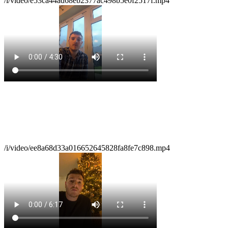
/i/video/e53ca44ad68eb2377ac498b5e0f2517f.mp4
/i/video/ee8a68d33a016652645828fa8fe7c898.mp4