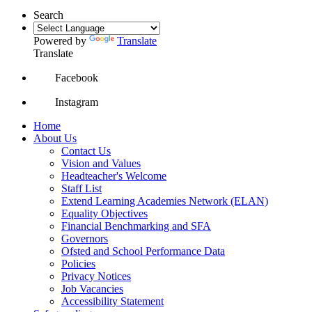
Search
Powered by
Translate
Translate
Facebook
Instagram
Home
About Us
Contact Us
Vision and Values
Headteacher's Welcome
Staff List
Extend Learning Academies Network (ELAN)
Equality Objectives
Financial Benchmarking and SFA
Governors
Ofsted and School Performance Data
Policies
Privacy Notices
Job Vacancies
Accessibility Statement